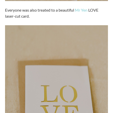
Everyone was also treated to a beautiful
Mr Yen
LOVE
laser-cut card.