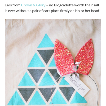
Ears from
Crown & Glory
– no Blogcadette worth their salt
is ever without a pair of ears place firmly on his or her head!