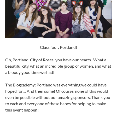
Class four: Portland!
Oh, Portland, City of Roses: you have our hearts. What a
beautiful city, what an incredible group of women, and what
a bloody good time we had!
The Blogcademy: Portland was everything we could have
hoped for… And then some! Of course, none of this would
even be possible without our amazing sponsors. Thank you
to each and every one of these babes for helping to make
this event happen!