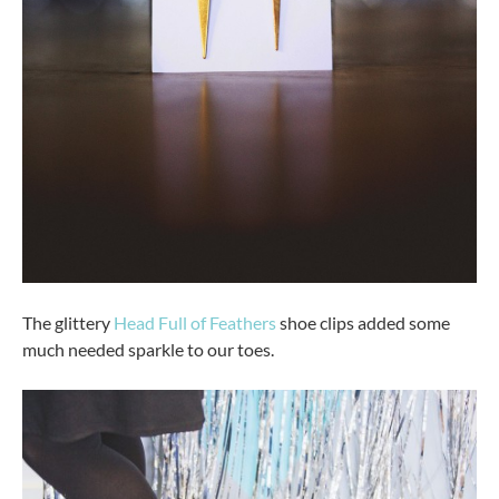
The glittery
Head Full of Feathers
shoe clips added some
much needed sparkle to our toes.