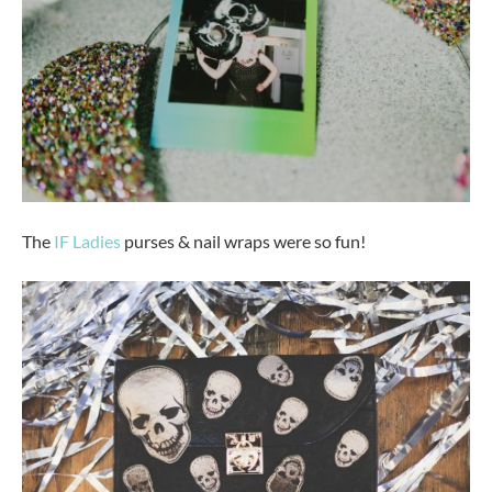
The
IF Ladies
purses & nail wraps were so fun!