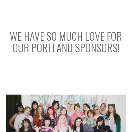
WE HAVE SO MUCH LOVE FOR
OUR PORTLAND SPONSORS!