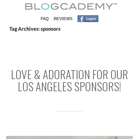
SKIP TO CONTENT
FAQ
REVIEWS
Tag Archives: sponsors
LOVE & ADORATION FOR OUR
LOS ANGELES SPONSORS!