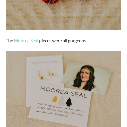
The
Moorea Seal
pieces were all gorgeous.