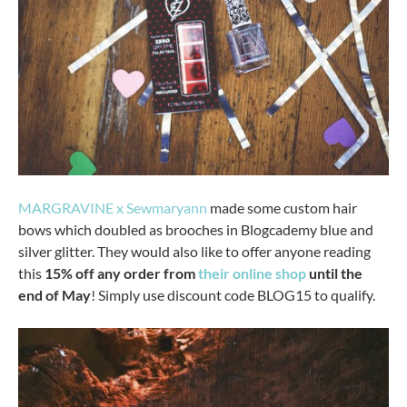
MARGRAVINE x Sewmaryann
made some custom hair
bows which doubled as brooches in Blogcademy blue and
silver glitter. They would also like to offer anyone reading
this
15% off any order from
their online shop
until the
end of May
! Simply use discount code BLOG15 to qualify.