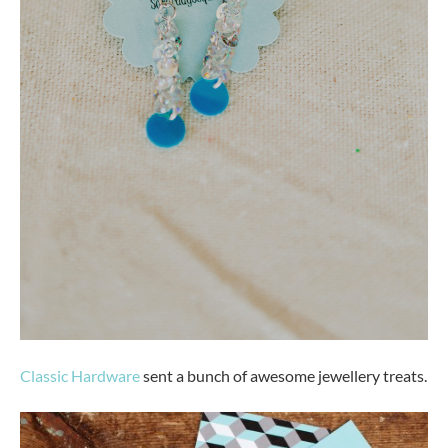
Classic Hardware
sent a bunch of awesome jewellery treats.