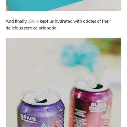
And finally,
Zevia
kept us hydrated with oddles of their
delicious zero calorie soda.