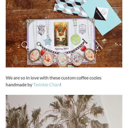
We are so in love with these custom coffee cozies
handmade by
Twinkie Chan
!