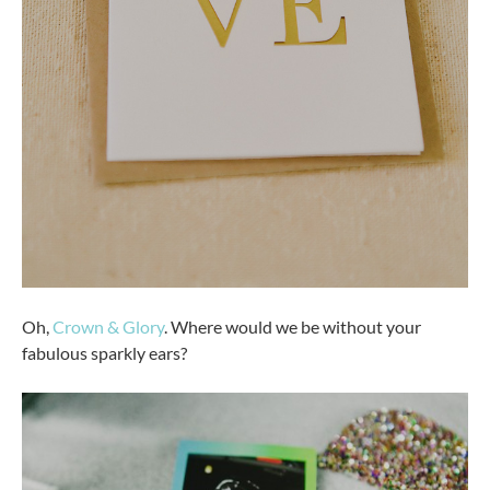
Oh,
Crown & Glory
. Where would we be without your
fabulous sparkly ears?