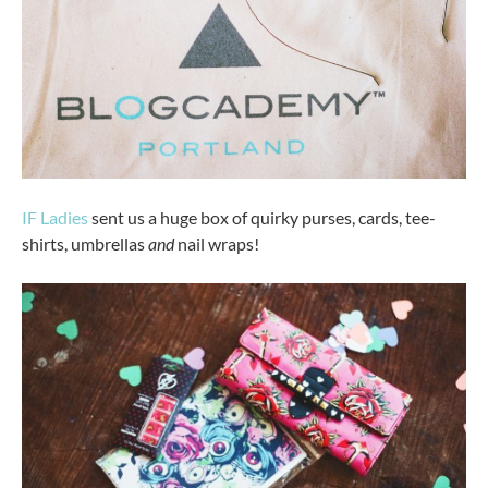
IF Ladies
sent us a huge box of quirky purses, cards, tee-
shirts, umbrellas
and
nail wraps!