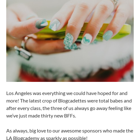
Los Angeles was everything we could have hoped for and
more! The latest crop of Blogcadettes were total babes and
after every class, the three of us always go away feeling like
we’ve just made thirty new BFFs.
As always, big love to our awesome sponsors who made the
LA Blogcademy as sparkly as possible!