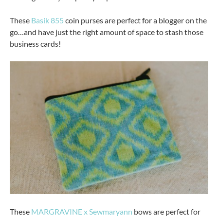
These
Basik 855
coin purses are perfect for a blogger on the
go…and have just the right amount of space to stash those
business cards!
These
MARGRAVINE x Sewmaryann
bows are perfect for