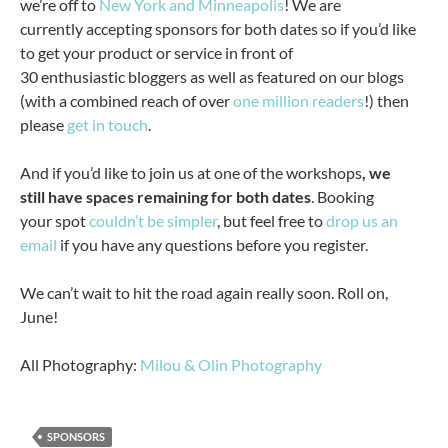
we’re off to
New York and Minneapolis
! We are
currently accepting sponsors for both dates so if you’d like
to get your product or service in front of
30 enthusiastic bloggers as well as featured on our blogs
(with a combined reach of over
one million readers
!) then
please
get in touch
.
And if you’d like to join us at one of the workshops
, we
still have spaces remaining for both dates
. Booking
your spot
couldn’t be simpler
, but feel free to
drop us an
email
if you have any questions before you register.
We can’t wait to hit the road again really soon. Roll on,
June!
All Photography:
Milou & Olin Photography
SPONSORS