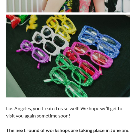
Los Angeles, you treated us so well! We hope we’ll get to
visit you again sometime soon!
The next round of workshops are taking place in June
and