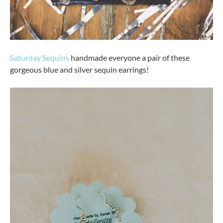
Saturday Sequins
handmade everyone a pair of these
gorgeous blue and silver sequin earrings!