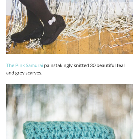
The Pink Samurai
painstakingly knitted 30 beautiful teal
and grey scarves.