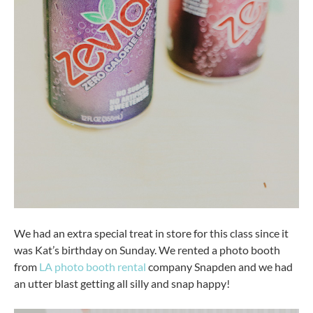
We had an extra special treat in store for this class since it
was Kat’s birthday on Sunday. We rented a photo booth
from
LA photo booth rental
company Snapden and we had
an utter blast getting all silly and snap happy!