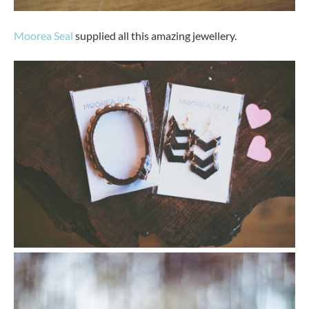
Moorea Seal
supplied all this amazing jewellery.