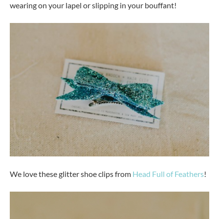
wearing on your lapel or slipping in your bouffant!
We love these glitter shoe clips from
Head Full of Feathers
!