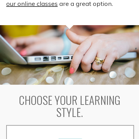
our online classes
are a great option.
CHOOSE YOUR LEARNING
STYLE.