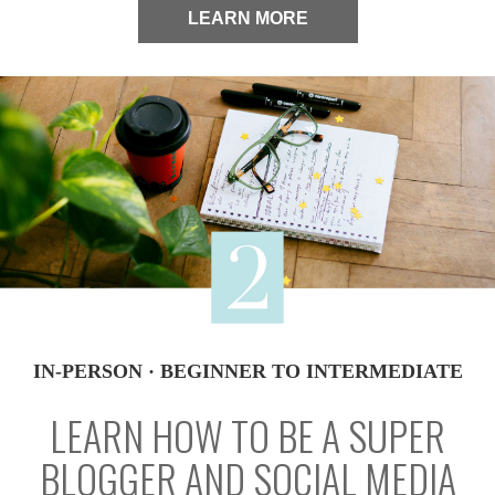
LEARN MORE
IN-PERSON · BEGINNER TO INTERMEDIATE
LEARN HOW TO BE A SUPER
BLOGGER AND SOCIAL MEDIA