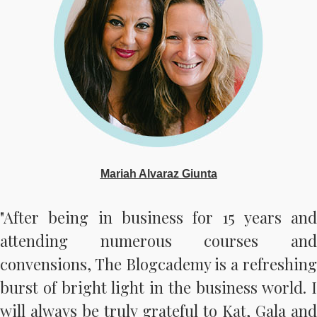
Mariah Alvaraz Giunta
"After being in business for 15 years and
attending numerous courses and
convensions, The Blogcademy is a refreshing
burst of bright light in the business world. I
will always be truly grateful to Kat, Gala and