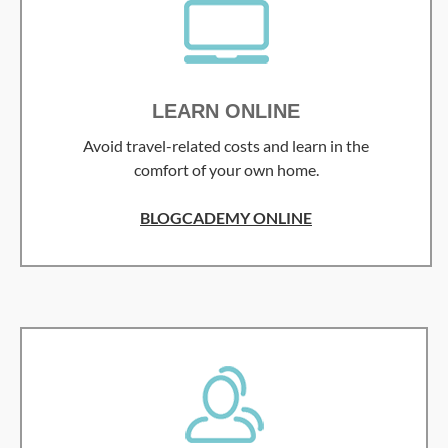
LEARN ONLINE
Avoid travel-related costs and learn in the
comfort of your own home.
BLOGCADEMY ONLINE