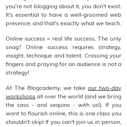
you're not blogging about it, you don't exist.
It's essential to have a well-groomed web
presence, and that's exactly what we teach.
Online success = real life success. The only
snag? Online success requires strategy,
insight, technique and talent. Crossing your
fingers and praying for an audience is not a
strategy!
At The Blogcademy, we take
our two-day
workshops
all over the world (and we bring
the sass - and sequins - with us!). If you
want to flourish online, this is one class you
shouldn't skip! If you can't join us in person,