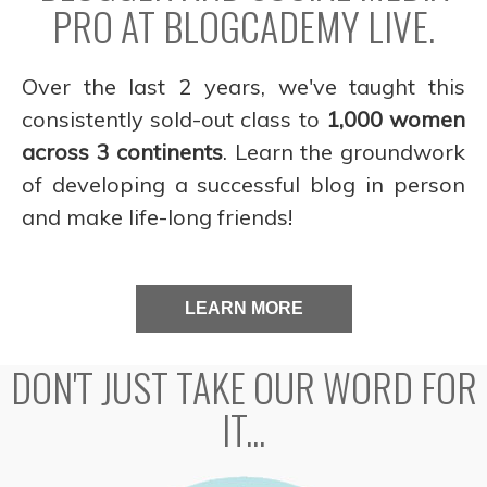
PRO AT BLOGCADEMY LIVE.
Over the last 2 years, we've taught this
consistently sold-out class to
1,000 women
across 3 continents
. Learn the groundwork
of developing a successful blog in person
and make life-long friends!
LEARN MORE
DON'T JUST TAKE OUR WORD FOR
IT...