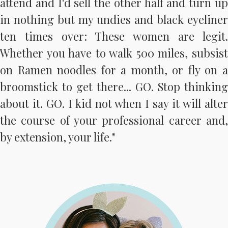
attend and I'd sell the other half and turn up
in nothing but my undies and black eyeliner
ten times over: These women are legit.
Whether you have to walk 500 miles, subsist
on Ramen noodles for a month, or fly on a
broomstick to get there... GO. Stop thinking
about it. GO. I kid not when I say it will alter
the course of your professional career and,
by extension, your life."