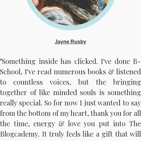
Jayne Rusby
"Something inside has clicked. I've done B-
School, I've read numerous books & listened
to countless voices, but the bringing
together of like minded souls is something
really special. So for now I just wanted to say
from the bottom of my heart, thank you for all
the time, energy & love you put into The
Blogcademy. It truly feels like a gift that will