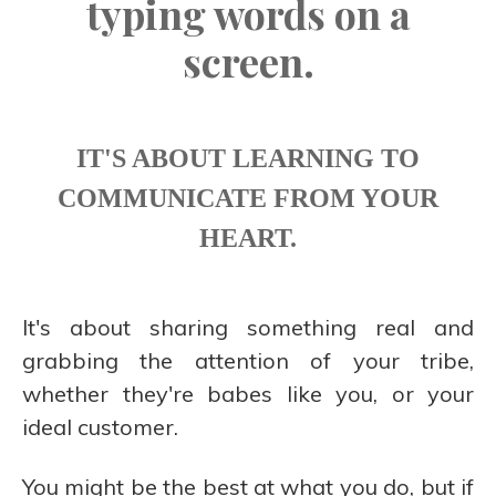
typing words on a
screen.
IT'S ABOUT LEARNING TO
COMMUNICATE FROM YOUR
HEART.
It's about sharing something real and
grabbing the attention of your tribe,
whether they're babes like you, or your
ideal customer.
You might be the best at what you do, but if