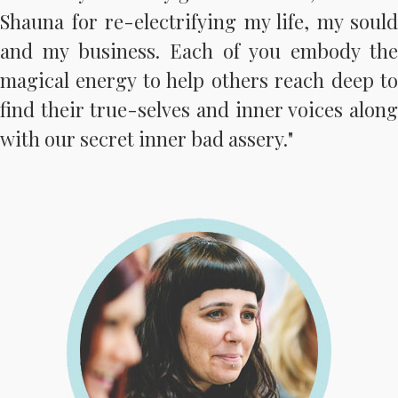
Shauna for re-electrifying my life, my sould
and my business. Each of you embody the
magical energy to help others reach deep to
find their true-selves and inner voices along
with our secret inner bad assery."