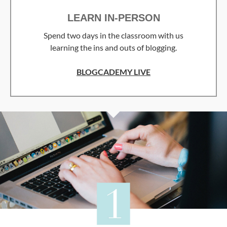
LEARN IN-PERSON
Spend two days in the classroom with us
learning the ins and outs of blogging.
BLOGCADEMY LIVE