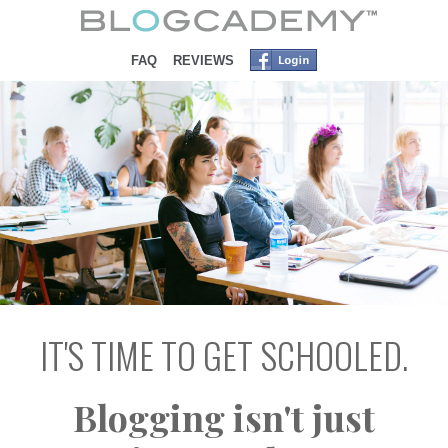
SKIP TO CONTENT
FAQ
REVIEWS
IT'S TIME TO GET SCHOOLED.
Blogging isn't just