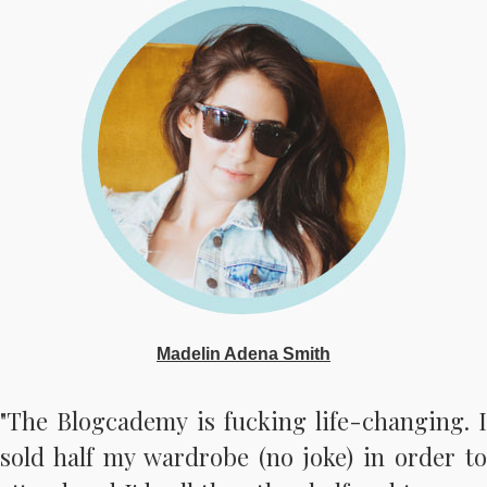
Madelin Adena Smith
"The Blogcademy is fucking life-changing. I
sold half my wardrobe (no joke) in order to