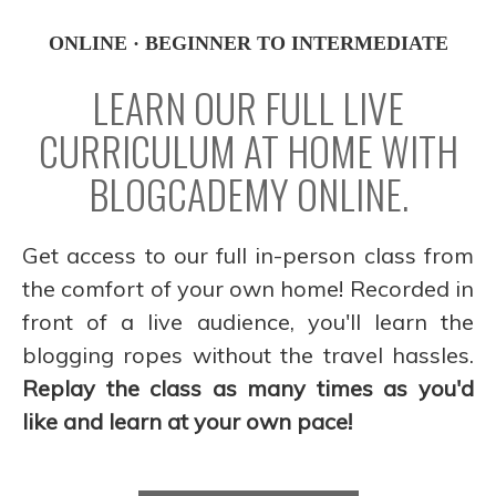
ONLINE · BEGINNER TO INTERMEDIATE
LEARN OUR FULL LIVE
CURRICULUM AT HOME WITH
BLOGCADEMY ONLINE.
Get access to our full in-person class from
the comfort of your own home! Recorded in
front of a live audience, you'll learn the
blogging ropes without the travel hassles.
Replay the class as many times as you'd
like and learn at your own pace!