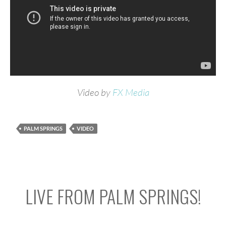
Video by
FX Media
PALM SPRINGS
VIDEO
LIVE FROM PALM SPRINGS!