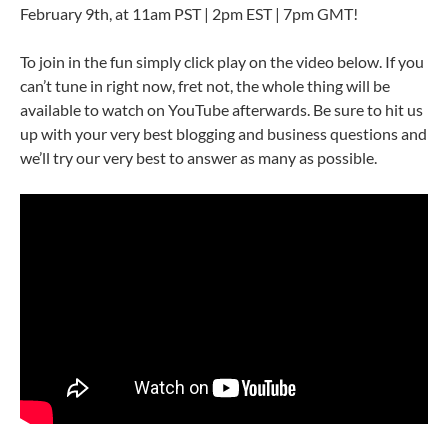
February 9th, at 11am PST | 2pm EST | 7pm GMT!
To join in the fun simply click play on the video below. If you
can’t tune in right now, fret not, the whole thing will be
available to watch on YouTube afterwards. Be sure to hit us
up with your very best blogging and business questions and
we’ll try our very best to answer as many as possible.