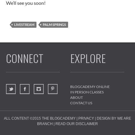
We’ll see you soon!
LIVESTREAM
PALM SPRINGS
CONNECT
EXPLORE
BLOGCADEMY ONLINE
IN PERSON CLASSES
ABOUT
CONTACT US
ALL CONTENT ©2015
THE BLOGCADEMY
|
PRIVACY
|
DESIGN BY WE ARE
BRANCH
|
READ OUR DISCLAIMER