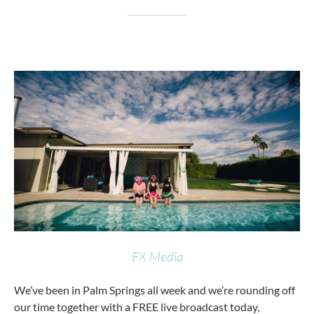
FX Media
We’ve been in Palm Springs all week and we’re rounding off
our time together with a FREE live broadcast today,