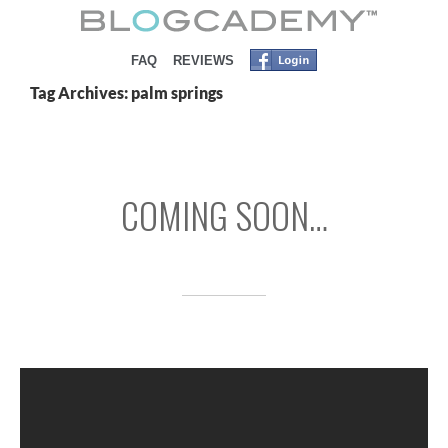
SKIP TO CONTENT
FAQ
REVIEWS
Tag Archives: palm springs
COMING SOON…