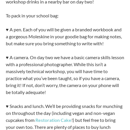
workshop drinks in a nearby bar on day two!
To pack in your school bag:
♥ A pen. Each of you will be given a branded workbook and
a gorgeous Moleskine in your goodie bag for making notes,
but make sure you bring something to write with!
♥ A camera. On day two we have a basic camera skills lesson
with a professional photographer. While this isn’t a
massively technical workshop, you will have time to
practice what you’ve been taught, so if you have a camera,
bring it! If not, don’t worry, the camera on your phone will
be totally adequate!
♥ Snacks and lunch. We’ll be providing snacks for munching
on throughout the day (including vegan and non-vegan
cupcakes from
Restoration Cake
!) but feel free to bring
your own too. There are plenty of places to buy lunch