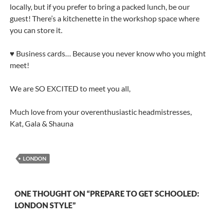
locally, but if you prefer to bring a packed lunch, be our
guest! There’s a kitchenette in the workshop space where
you can store it.
♥ Business cards… Because you never know who you might
meet!
We are SO EXCITED to meet you all,
Much love from your overenthusiastic headmistresses,
Kat, Gala & Shauna
LONDON
ONE THOUGHT ON “PREPARE TO GET SCHOOLED:
LONDON STYLE”