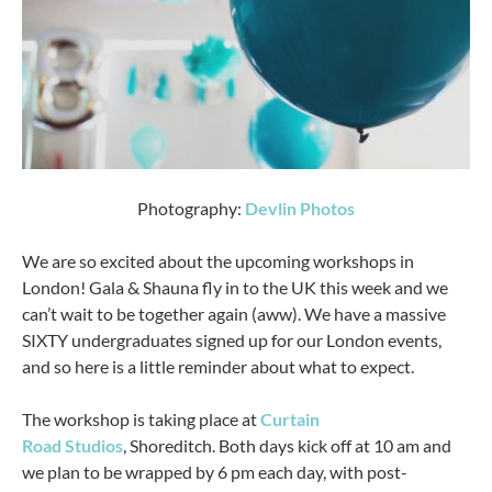
Photography:
Devlin Photos
We are so excited about the upcoming workshops in
London! Gala & Shauna fly in to the UK this week and we
can’t wait to be together again (aww). We have a massive
SIXTY undergraduates signed up for our London events,
and so here is a little reminder about what to expect.
The workshop is taking place at
Curtain
Road Studios
, Shoreditch. Both days kick off at 10 am and
we plan to be wrapped by 6 pm each day, with post-