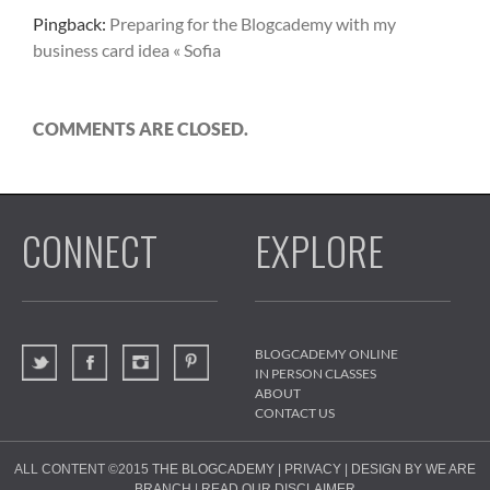
Pingback:
Preparing for the Blogcademy with my
business card idea « Sofia
COMMENTS ARE CLOSED.
CONNECT
EXPLORE
BLOGCADEMY ONLINE
IN PERSON CLASSES
ABOUT
CONTACT US
ALL CONTENT ©2015
THE BLOGCADEMY
|
PRIVACY
|
DESIGN BY WE ARE
BRANCH
|
READ OUR DISCLAIMER