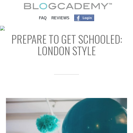
SKIP TO CONTENT
FAQ
REVIEWS
PREPARE TO GET SCHOOLED:
LONDON STYLE