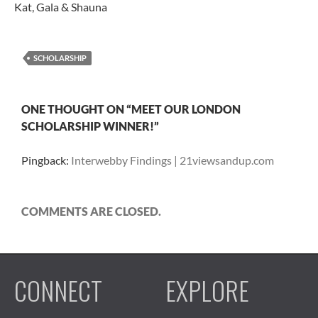
Kat, Gala & Shauna
SCHOLARSHIP
ONE THOUGHT ON “MEET OUR LONDON
SCHOLARSHIP WINNER!”
Pingback:
Interwebby Findings | 21viewsandup.com
COMMENTS ARE CLOSED.
CONNECT
EXPLORE