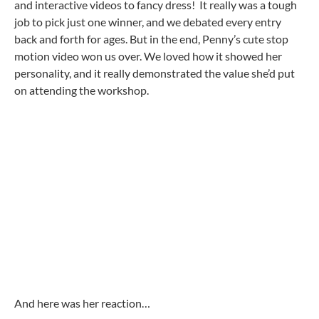
and interactive videos to fancy dress! It really was a tough
job to pick just one winner, and we debated every entry
back and forth for ages. But in the end, Penny’s cute stop
motion video won us over. We loved how it showed her
personality, and it really demonstrated the value she’d put
on attending the workshop.
And here was her reaction…