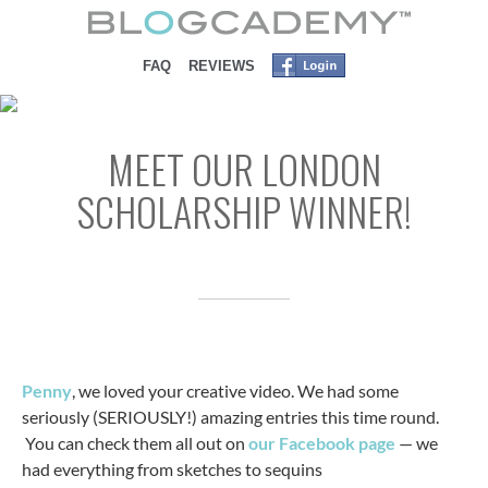
SKIP TO CONTENT
FAQ
REVIEWS
MEET OUR LONDON
SCHOLARSHIP WINNER!
Penny
, we loved your creative video. We had some
seriously (SERIOUSLY!) amazing entries this time round.
You can check them all out on
our Facebook page
— we
had everything from sketches to sequins