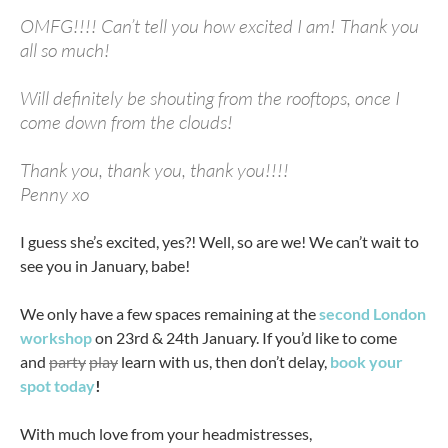
OMFG!!!! Can’t tell you how excited I am! Thank you
all so much!
Will definitely be shouting from the rooftops, once I
come down from the clouds!
Thank you, thank you, thank you!!!!
Penny xo
I guess she’s excited, yes?! Well, so are we! We can’t wait to
see you in January, babe!
We only have a few spaces remaining at the
second London
workshop
on 23rd & 24th January. If you’d like to come
and
party
play
learn with us, then don’t delay,
book your
spot today
!
With much love from your headmistresses,