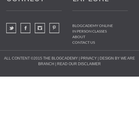
BLOGCADEMY ONLINE
IN PERSON CLASSES
ABOUT
CONTACT US
ALL CONTENT ©2015
THE BLOGCADEMY
|
PRIVACY
|
DESIGN BY WE ARE
BRANCH
|
READ OUR DISCLAIMER