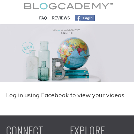
SKIP TO CONTENT
FAQ
REVIEWS
Log in using Facebook to view your videos
CONNECT
EXPLORE