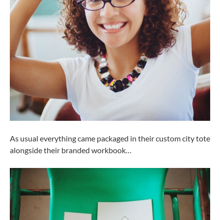
As usual everything came packaged in their custom city tote
alongside their branded workbook…