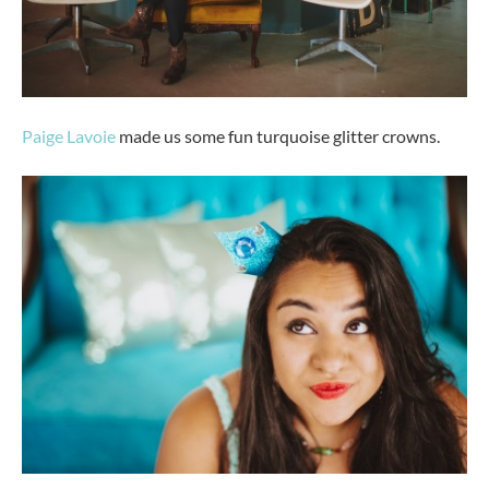
Paige Lavoie
made us some fun turquoise glitter crowns.