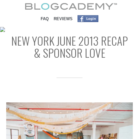
SKIP TO CONTENT
FAQ
REVIEWS
NEW YORK JUNE 2013 RECAP
& SPONSOR LOVE