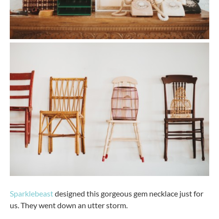
Sparklebeast
designed this gorgeous gem necklace just for
us. They went down an utter storm.