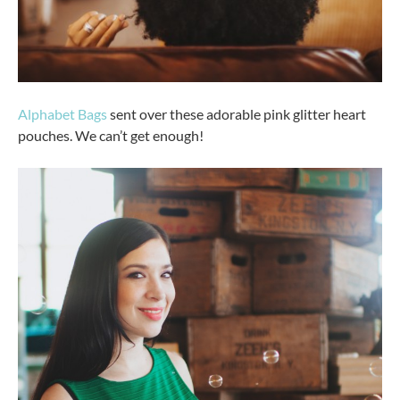
Alphabet Bags
sent over these adorable pink glitter heart
pouches. We can’t get enough!