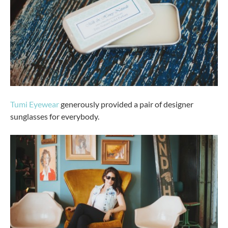
Tumi Eyewear
generously provided a pair of designer
sunglasses for everybody.