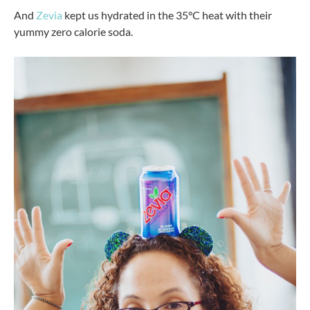
And
Zevia
kept us hydrated in the 35°C heat with their
yummy zero calorie soda.