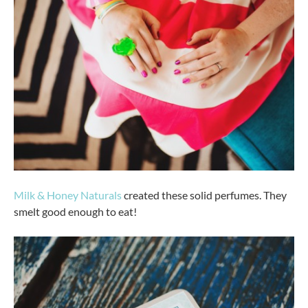
Milk & Honey Naturals
created these solid perfumes. They
smelt good enough to eat!