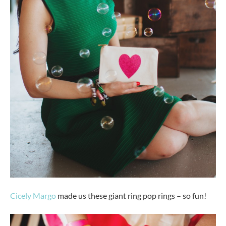
Cicely Margo
made us these giant ring pop rings – so fun!