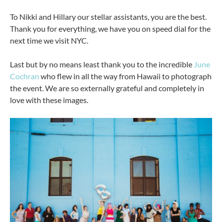
To Nikki and Hillary our stellar assistants, you are the best.
Thank you for everything, we have you on speed dial for the
next time we visit NYC.
Last but by no means least thank you to the incredible
June
Cochran
who flew in all the way from Hawaii to photograph
the event. We are so externally grateful and completely in
love with these images.