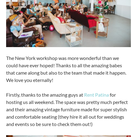
The New York workshop was more wonderful than we
could have ever hoped! Thanks to all the amazing babes
that came along but also to the team that made it happen.
We love you eternally!
Firstly, thanks to the amazing guys at
Rent Patina
for
hosting us all weekend. The space was pretty much perfect
and their amazing vintage furniture made for super stylish
and comfortable seating (they hire it all out for weddings
and events so be sure to check them out!)