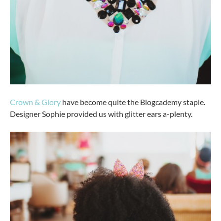
Crown & Glory
have become quite the Blogcademy staple.
Designer Sophie provided us with glitter ears a-plenty.