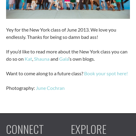
Yey for the New York class of June 2013. We love you
endlessly. Thanks for being so damn bad ass!
If you’d like to read more about the New York class you can
do so on
Kat
,
Shauna
and
Gala
‘s own blogs.
Want to come along to a future class?
Book your spot here!
Photography:
June Cochran
CONNECT
EXPLORE