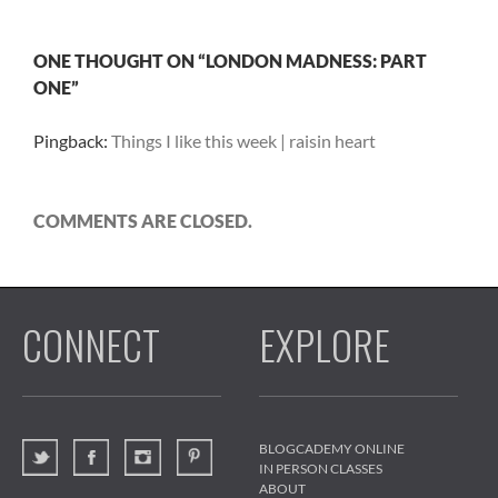
ONE THOUGHT ON “LONDON MADNESS: PART
ONE”
Pingback:
Things I like this week | raisin heart
COMMENTS ARE CLOSED.
CONNECT
EXPLORE
BLOGCADEMY ONLINE
IN PERSON CLASSES
ABOUT