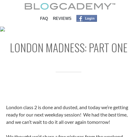
SKIP TO CONTENT
FAQ
REVIEWS
LONDON MADNESS: PART ONE
London class 2 is done and dusted, and today we’re getting
ready for our next weekday session! We had the
best
time,
and we can’t wait to do it all over again tomorrow!
We thought we’d share a few pictures from the weekend…