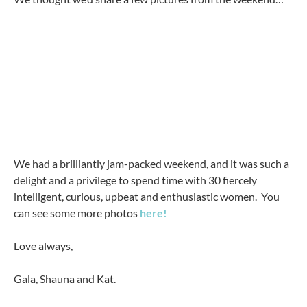
We had a brilliantly jam-packed weekend, and it was such a
delight and a privilege to spend time with 30 fiercely
intelligent, curious, upbeat and enthusiastic women. You
can see some more photos
here!
Love always,
Gala, Shauna and Kat.